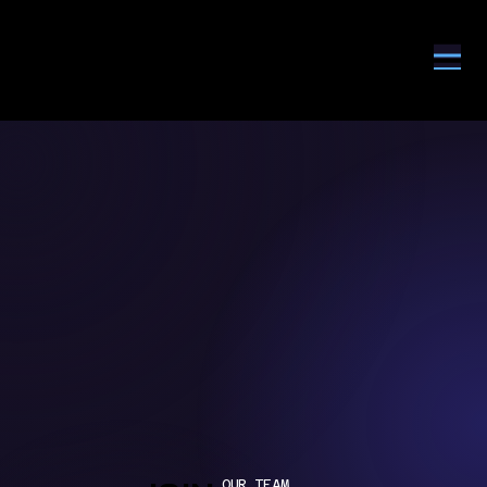
OUR TEAM