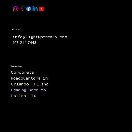
Contact
info@lightupthesky.com
407-214-7443
Location
Corporate
Headquarters in
Orlando, FL and
Coming Soon to
Dallas, TX