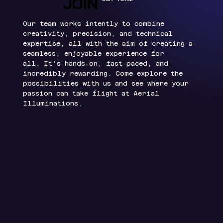
JOIN
JOIN
Our team works intently to combine
creativity, precision, and technical
expertise, all with the aim of creating a
seamless, enjoyable experience for
all.
It's hands-on, fast-paced, and
incredibly rewarding. Come explore the
possibilities with us and see where your
passion can take flight at Aerial
Illuminations.