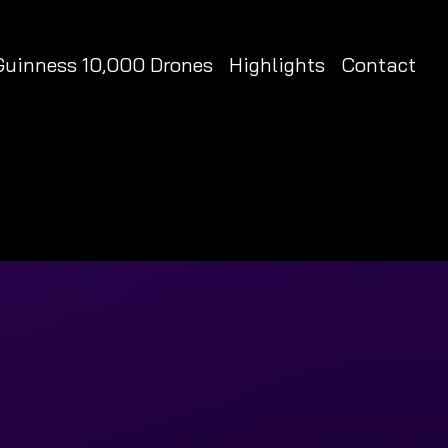
Guinness 10,000 Drones
Highlights
Contact
RLD RECORD HOLDER
RLD RECORD HOLDER