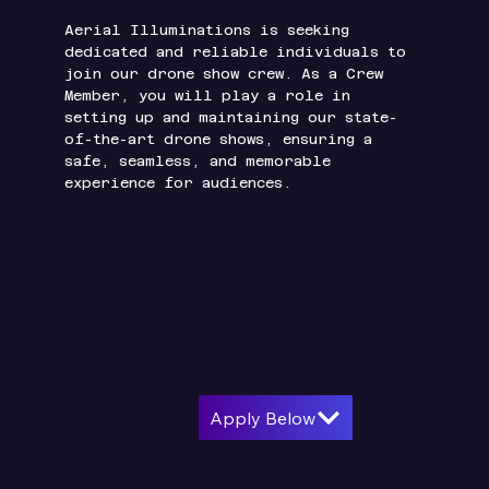
Aerial Illuminations is seeking
dedicated and reliable individuals to
join our drone show crew. As a Crew
Member, you will play a role in
setting up and maintaining our state-
of-the-art drone shows, ensuring a
safe, seamless, and memorable
experience for audiences.
Apply Below