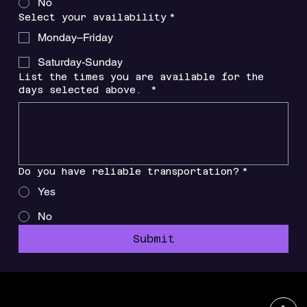
No
Select your availability
*
Monday–Friday
Saturday-Sunday
List the times you are available for the
days selected above.
*
Do you have reliable transportation?
*
Yes
No
Submit