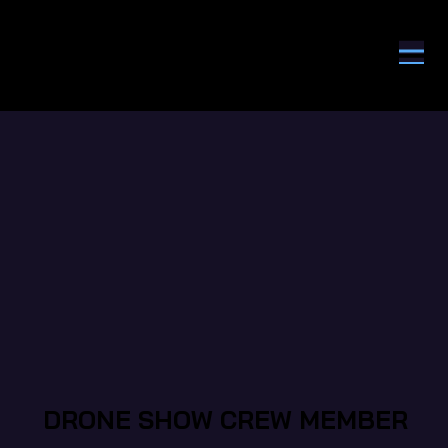
DRONE SHOW CREW MEMBER
DRONE SHOW CREW MEMBER