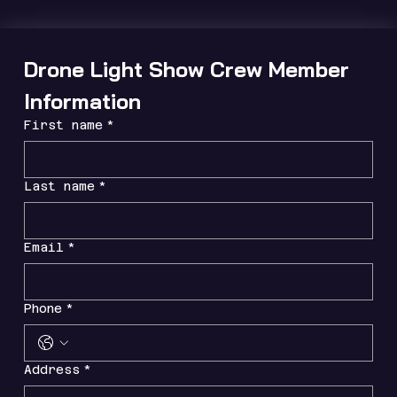
Drone Light Show Crew Member 
Information
First name
*
Last name
*
Email
*
Phone
*
Address
*