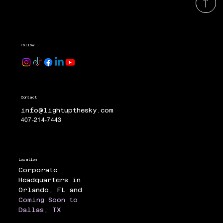
Follow
Contact
info@lightupthesky.com
407-214-7443
Location
Corporate
Headquarters in
Orlando, FL and
Coming Soon to
Dallas, TX