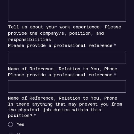
Tell us about your work experience. Please 
provide the company/s, position, and 
responsibilities.
Please provide a professional reference
*
Name of Reference, Relation to You, Phone
Please provide a professional reference
*
Name of Reference, Relation to You, Phone
Is there anything that may prevent you from
the physical job duties within this
position?
*
Yes