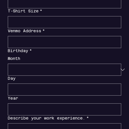
T-Shirt Size
*
Venmo Address
*
Birthday
*
Month
Day
Year
Describe your work experience.
*